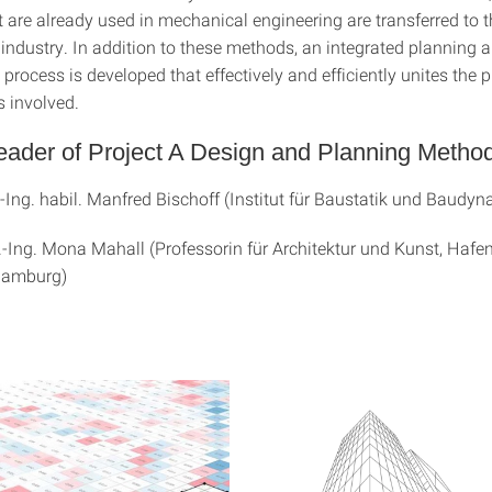
 are already used in mechanical engineering are transferred to t
 industry. In addition to these methods, an integrated planning 
rocess is developed that effectively and efficiently unites the p
es involved.
eader of Project A Design and Planning Metho
.-Ing. habil. Manfred Bischoff (Institut für Baustatik und Baudyn
r.-Ing. Mona Mahall (Professorin für Architektur und Kunst, Hafe
 Hamburg)