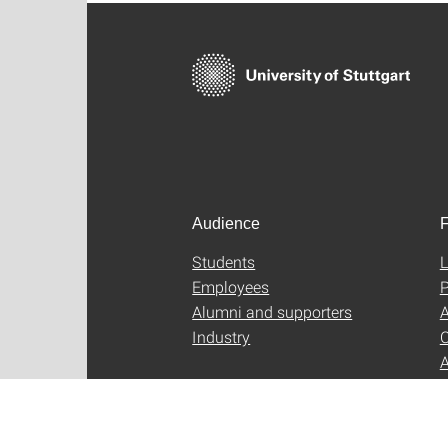
Audience
F
Students
L
Employees
P
Alumni and supporters
A
Industry
C