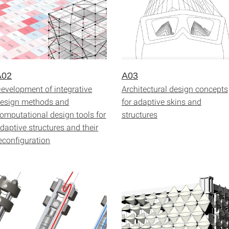
A02
A03
evelopment of integrative
Architectural design concepts
esign methods and
for adaptive skins and
omputational design tools for
structures
daptive structures and their
econfiguration