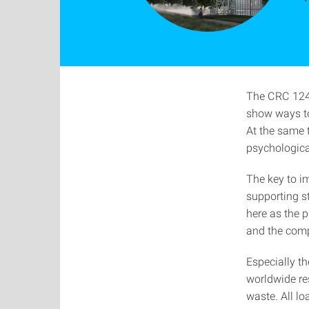
The CRC 1244
show ways to
At the same t
psychological
The key to i
supporting st
here as the p
and the compo
Especially th
worldwide re
waste. All lo