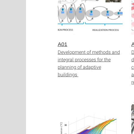
A01
Development of methods and
D
integral processes for the
d
planning of adaptive
c
buildings
a
r