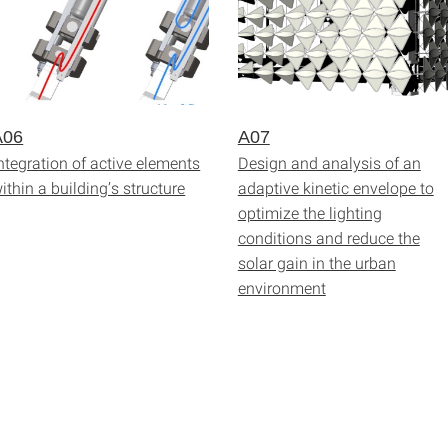
A06
A07
ntegration of active elements
Design and analysis of an
ithin a building’s structure
adaptive kinetic envelope to
optimize the lighting
conditions and reduce the
solar gain in the urban
environment