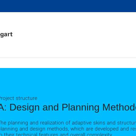
roject structure
A: Design and Planning Method
he planning and realization of adaptive skins and struct
planning and design methods, which are developed and res
o their technical features and overall complexity.