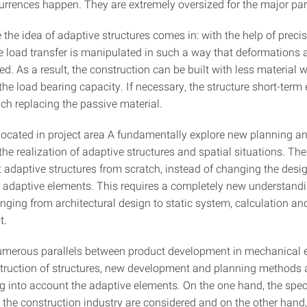
urrences happen. They are extremely oversized for the major part o
 the idea of adaptive structures comes in: with the help of precis
he load transfer is manipulated in such a way that deformations 
d. As a result, the construction can be built with less material w
he load bearing capacity. If necessary, the structure short-term 
ch replacing the passive material.
located in project area A fundamentally explore new planning a
he realization of adaptive structures and spatial situations. The 
t adaptive structures from scratch, instead of changing the desi
y adaptive elements. This requires a completely new understandi
anging from architectural design to static system, calculation an
t.
umerous parallels between product development in mechanical 
truction of structures, new development and planning methods a
ng into account the adaptive elements. On the one hand, the spec
 the construction industry are considered and on the other hand,