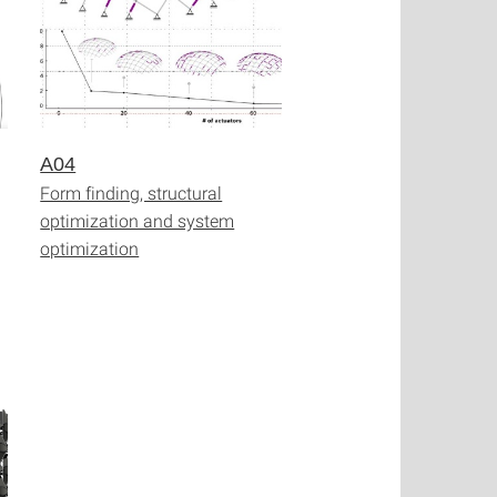
A04
Form finding, structural
optimization and system
optimization