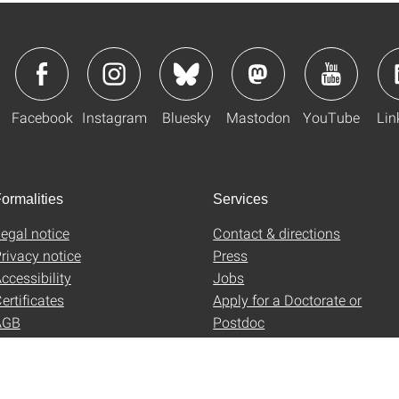
Facebook
Instagram
Bluesky
Mastodon
YouTube
Lin
ormalities
Services
egal notice
Contact & directions
rivacy notice
Press
ccessibility
Jobs
ertificates
Apply for a Doctorate or
AGB
Postdoc
Uni-Shop