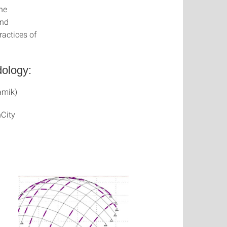
he
and
ractices of
dology:
amik)
nCity