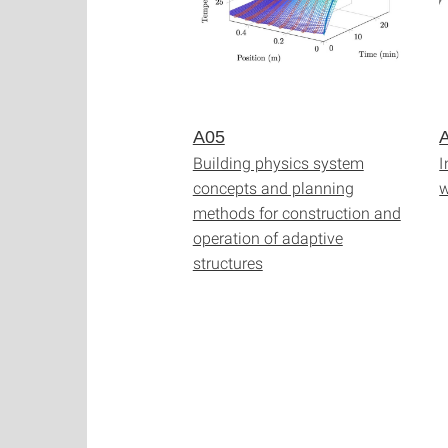
A05
Building physics system
I
concepts and planning
w
methods for construction and
operation of adaptive
structures