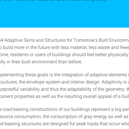
 Adaptive Skins and Structures for Tomorrow's Built Environm
 build more in the future with less material, less waste and few
ime, residents or users of buildings should feel better physicall
ly in their built environment than before.
mplementing these goals is the integration of adaptive elements 
ructures, the envelope system and interior design. Adaptivity is
urposeful variability and thus the adaptability of the geometry, t
nent properties as well as the resulting overall appeal of a bui
e load-bearing constructions of our buildings represent a big par
source consumption, the consumption of gray energy as well a
ad-bearing structures are designed for peak loads that occur whe