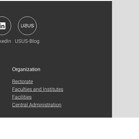
kedIn
USUS-Blog
Organization
Rectorate
Faculties and Institutes
Facilities
Central Administration