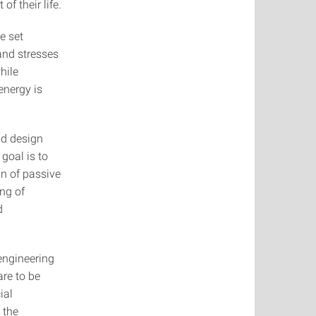
f their life.
e set
and stresses
hile
energy is
nd design
goal is to
gn of passive
ng of
d
engineering
re to be
ial
 the