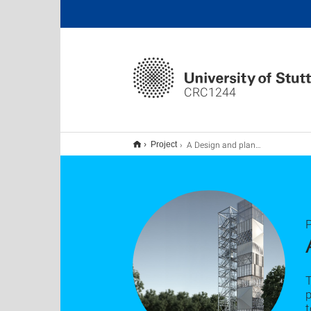
CRC1244
A Design and planning methodology
Project
P
T
t