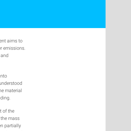
ent aims to
er emissions.
y and
into
 understood
he material
lding.
t of the
s the mass
n partially