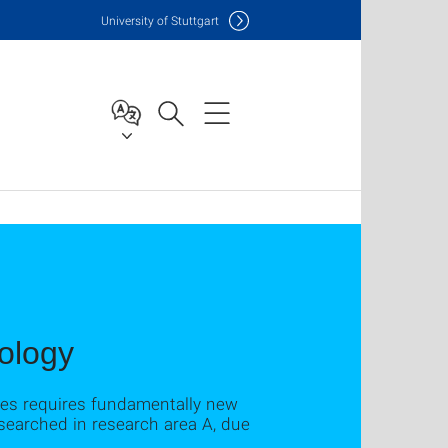
Uni
versity of Stuttgart
ology
ures requires fundamentally new
earched in research area A, due