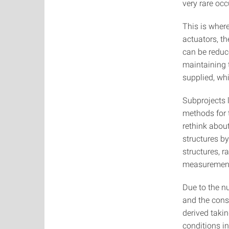
very rare occ
This is where
actuators, t
can be reduce
maintaining t
supplied, whi
Subprojects 
methods for t
rethink abou
structures b
structures, r
measuremen
Due to the n
and the cons
derived taki
conditions in