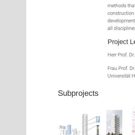
methods that
construction
development p
all disciplin
Project L
Herr Prof. Dr
Frau Prof. D
Universität
Subprojects