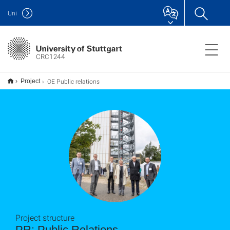
Uni
CRC1244
OE Public relations
Project
Project structure
PR: Public Relations