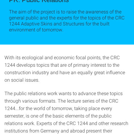
The aim of the project is to raise the awareness of the
general public and the experts for the topics of the CRC
1244 Adaptive Skins and Structures for the built
environment of tomorrow.
With its ecological and economic focal points, the CRC
1244 develops topics that are of primary interest to the
construction industry and have an equally great influence
on social issues.
The public relations work wants to advance these topics
through various formats. The lecture series of the CRC
1244...for the world of tomorrow, taking place every
semester, is one of the basic elements of the public
relations work. Experts of the CRC 1244 and other research
institutions from Germany and abroad present their