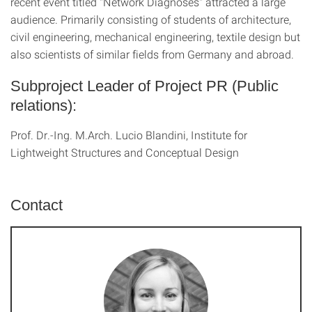
recent event titled "Network Diagnoses" attracted a large
audience. Primarily consisting of students of architecture,
civil engineering, mechanical engineering, textile design but
also scientists of similar fields from Germany and abroad.
Subproject Leader of Project PR (Public
relations):
Prof. Dr.-Ing. M.Arch. Lucio Blandini, Institute for
Lightweight Structures and Conceptual Design
Contact