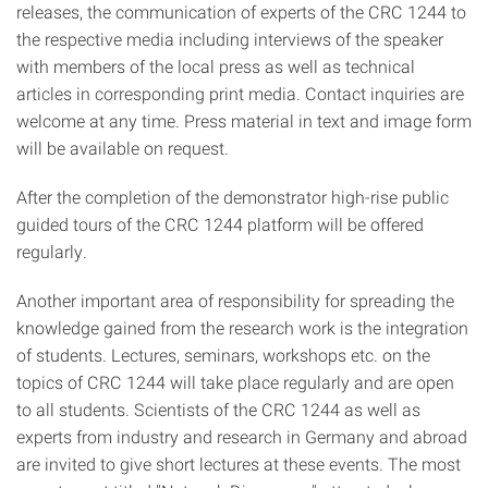
releases, the communication of experts of the CRC 1244 to
the respective media including interviews of the speaker
with members of the local press as well as technical
articles in corresponding print media. Contact inquiries are
welcome at any time. Press material in text and image form
will be available on request.
After the completion of the demonstrator high-rise public
guided tours of the CRC 1244 platform will be offered
regularly.
Another important area of responsibility for spreading the
knowledge gained from the research work is the integration
of students. Lectures, seminars, workshops etc. on the
topics of CRC 1244 will take place regularly and are open
to all students. Scientists of the CRC 1244 as well as
experts from industry and research in Germany and abroad
are invited to give short lectures at these events. The most