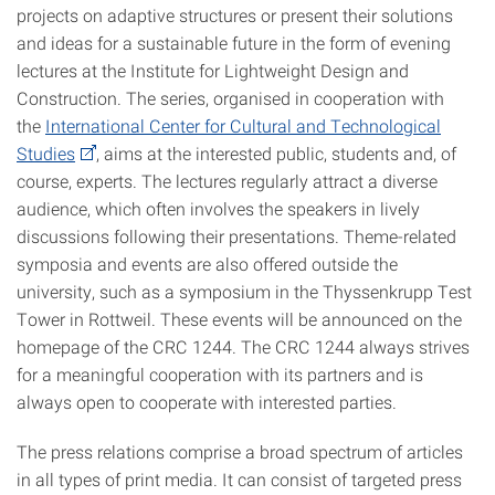
projects on adaptive structures or present their solutions
and ideas for a sustainable future in the form of evening
lectures at the Institute for Lightweight Design and
Construction. The series, organised in cooperation with
the
International Center for Cultural and Technological
Studies
, aims at the interested public, students and, of
course, experts. The lectures regularly attract a diverse
audience, which often involves the speakers in lively
discussions following their presentations. Theme-related
symposia and events are also offered outside the
university, such as a symposium in the Thyssenkrupp Test
Tower in Rottweil. These events will be announced on the
homepage of the CRC 1244. The CRC 1244 always strives
for a meaningful cooperation with its partners and is
always open to cooperate with interested parties.
The press relations comprise a broad spectrum of articles
in all types of print media. It can consist of targeted press