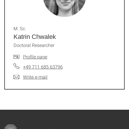
M. Sc.
Katrin Chwalek
Doctoral Researcher
Profile page
+49 711 685 63796
Write e-mail