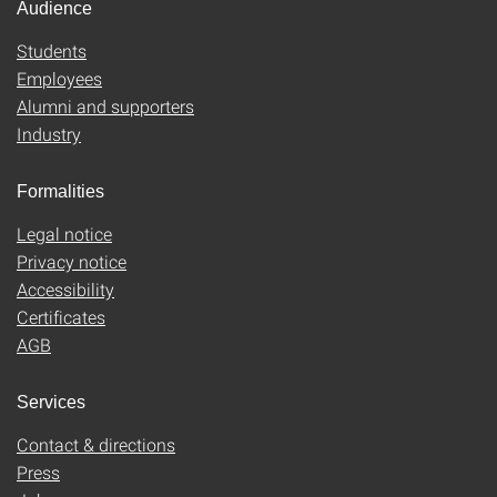
Audience
Students
Employees
Alumni and supporters
Industry
Formalities
Legal notice
Privacy notice
Accessibility
Certificates
AGB
Services
Contact & directions
Press