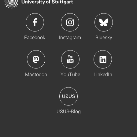
Facebook
Instagram
Bluesky
Mastodon
YouTube
LinkedIn
USUS-Blog