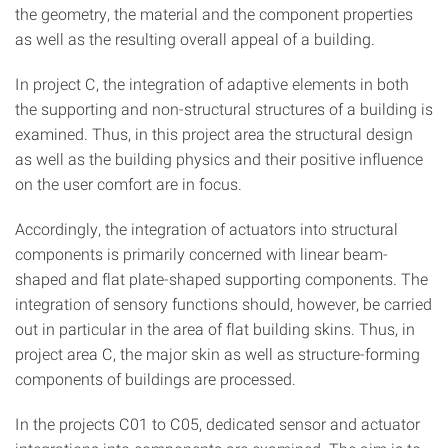
the geometry, the material and the component properties
as well as the resulting overall appeal of a building.
In project C, the integration of adaptive elements in both
the supporting and non-structural structures of a building is
examined. Thus, in this project area the structural design
as well as the building physics and their positive influence
on the user comfort are in focus.
Accordingly, the integration of actuators into structural
components is primarily concerned with linear beam-
shaped and flat plate-shaped supporting components. The
integration of sensory functions should, however, be carried
out in particular in the area of flat building skins. Thus, in
project area C, the major skin as well as structure-forming
components of buildings are processed.
In the projects C01 to C05, dedicated sensor and actuator