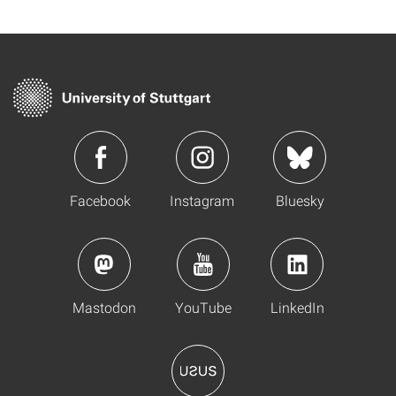
Facebook
Instagram
Bluesky
Mastodon
YouTube
LinkedIn