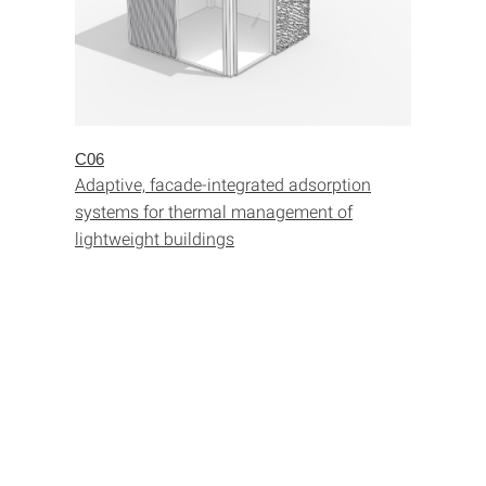
C06
Adaptive, facade-integrated adsorption
systems for thermal management of
lightweight buildings