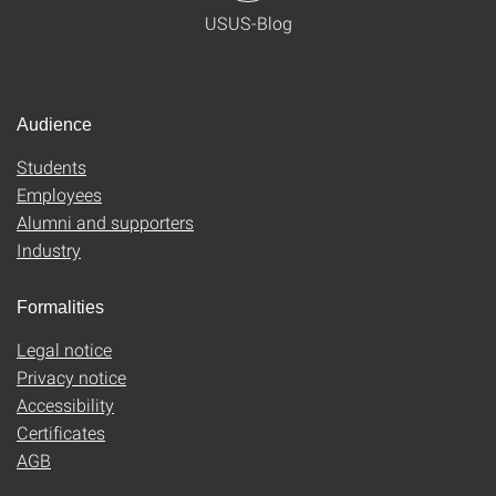
USUS-Blog
Audience
Students
Employees
Alumni and supporters
Industry
Formalities
Legal notice
Privacy notice
Accessibility
Certificates
AGB