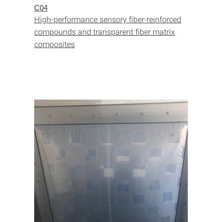
C04
High-performance sensory fiber-reinforced
compounds and transparent fiber matrix
composites