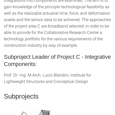
integrations into components are examined. The aim is to
gain knowledge of the principle technological feasibility as
well as the realizable actuarial time, force, and deformation
scales and the sensor data to be achieved. The approaches
of the project area C are broadband selected, in order to be
able to provide for the Collaborative Research Center a
technology portfolio for the various requirements of the
construction industry by way of example.
Subproject Leader of Project C - Integrative
Components:
Prof. Dr.-Ing. M.Arch. Lucio Blandini, Institute for
Lightweight Structures and Conceptual Design
Subprojects