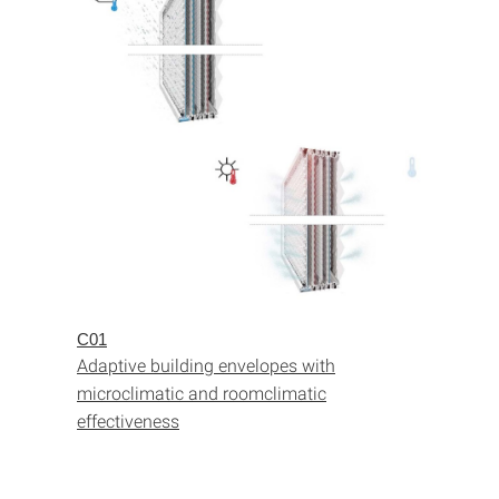
C01
Adaptive building envelopes with
microclimatic and roomclimatic
effectiveness