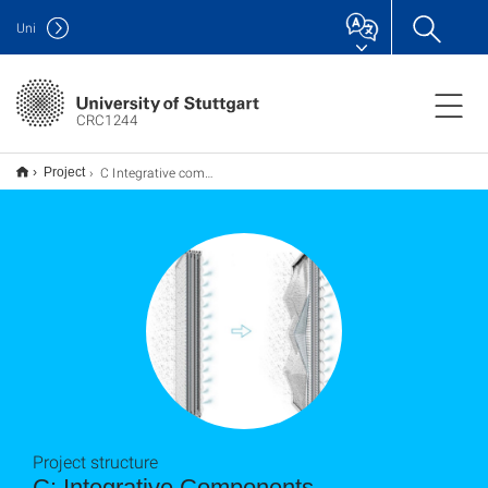
Uni
CRC1244
C Integrative components
Project
Project structure
C: Integrative Components