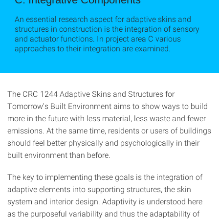
An essential research aspect for adaptive skins and
structures in construction is the integration of sensory
and actuator functions. In project area C various
approaches to their integration are examined.
The CRC 1244 Adaptive Skins and Structures for
Tomorrow's Built Environment aims to show ways to build
more in the future with less material, less waste and fewer
emissions. At the same time, residents or users of buildings
should feel better physically and psychologically in their
built environment than before.
The key to implementing these goals is the integration of
adaptive elements into supporting structures, the skin
system and interior design. Adaptivity is understood here
as the purposeful variability and thus the adaptability of