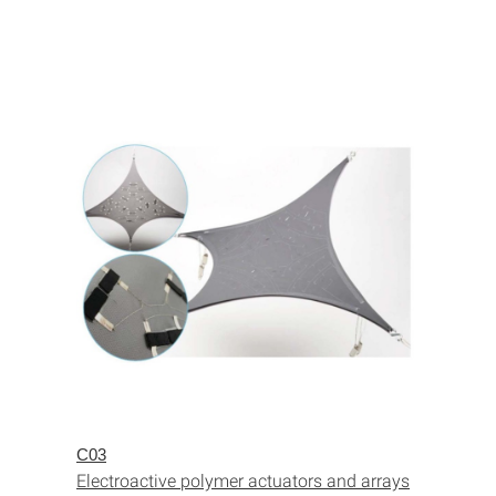
C03
Electroactive polymer actuators and arrays