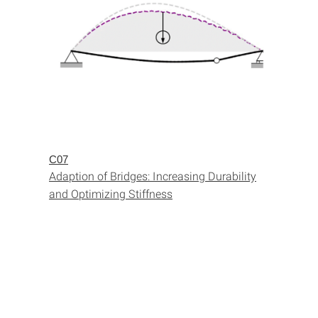
C07
Adaption of Bridges: Increasing Durability
and Optimizing Stiffness