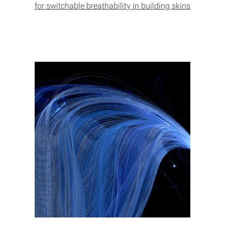
for switchable breathability in building skins