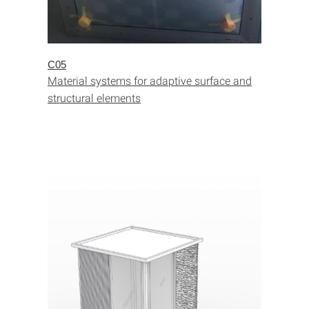
C05
Material systems for adaptive surface and
structural elements