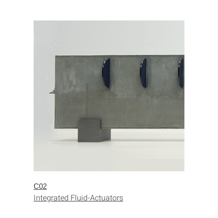
C02
Integrated Fluid-Actuators