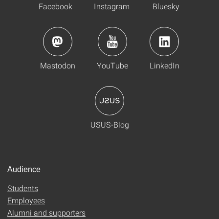
Facebook
Instagram
Bluesky
Mastodon
YouTube
LinkedIn
USUS-Blog
Audience
Students
Employees
Alumni and supporters