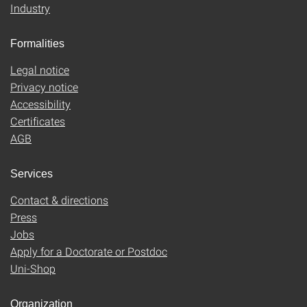
Industry
Formalities
Legal notice
Privacy notice
Accessibility
Certificates
AGB
Services
Contact & directions
Press
Jobs
Apply for a Doctorate or Postdoc
Uni-Shop
Organization