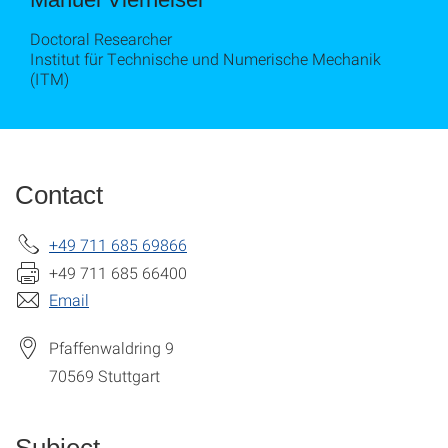
Doctoral Researcher
Institut für Technische und Numerische Mechanik
(ITM)
Contact
+49 711 685 69866
+49 711 685 66400
Email
Pfaffenwaldring 9
70569
Stuttgart
Subject