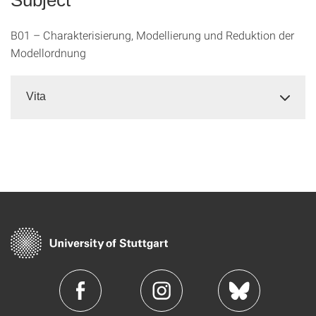
B01 – Charakterisierung, Modellierung und Reduktion der
Modellordnung
Vita