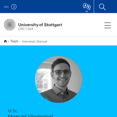
Uni
CRC1244
Vierneisel, Manuel
Team
M.Sc.
Manuel Vierneisel